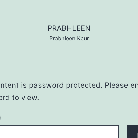
PRABHLEEN
Prabhleen Kaur
ontent is password protected. Please en
rd to view.
d