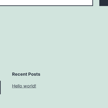
Recent Posts
Hello world!