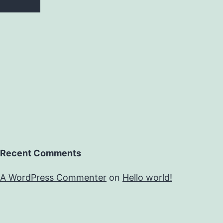
Recent Comments
A WordPress Commenter
on
Hello world!