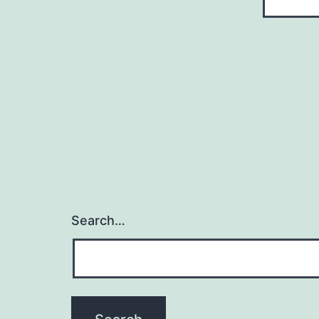
Search…